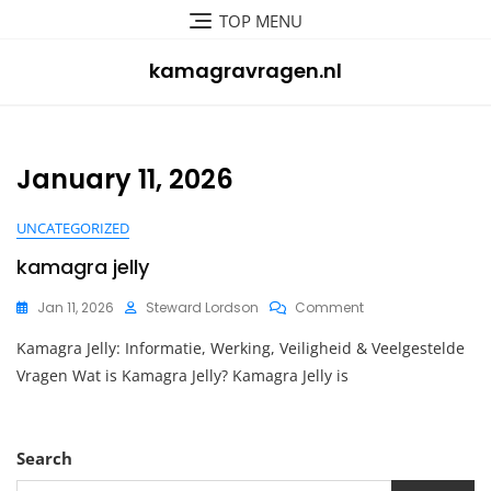
Skip
TOP MENU
to
content
kamagravragen.nl
January 11, 2026
UNCATEGORIZED
kamagra jelly
On
Jan 11, 2026
Steward Lordson
Comment
Kamagra
Kamagra Jelly: Informatie, Werking, Veiligheid & Veelgestelde
Jelly
Vragen Wat is Kamagra Jelly? Kamagra Jelly is
Search