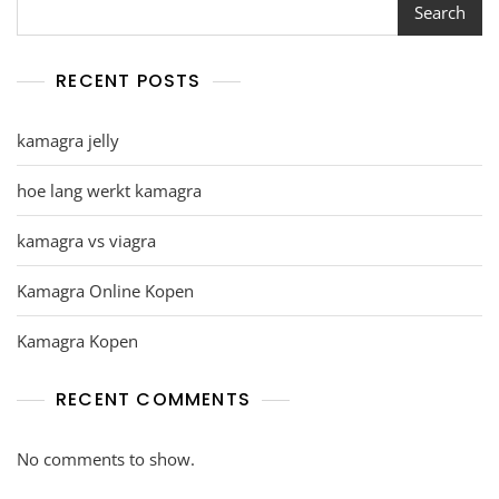
Search
RECENT POSTS
kamagra jelly
hoe lang werkt kamagra
kamagra vs viagra
Kamagra Online Kopen
Kamagra Kopen
RECENT COMMENTS
No comments to show.